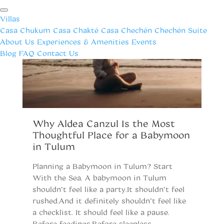
Villas
Casa Chukum
Casa Chakté
Casa Chechén
Chechén Suite
About Us
Experiences & Amenities
Events
Blog
FAQ
Contact Us
Why Aldea Canzul Is the Most
W
Thoughtful Place for a Babymoon
Y
in Tulum
R
Planning a Babymoon in Tulum? Start
Tu
With the Sea. A babymoon in Tulum
Tu
shouldn’t feel like a party.It shouldn’t feel
si
rushed.And it definitely shouldn’t feel like
t
a checklist. It should feel like a pause.
fu
Before feedings.Before sleepless