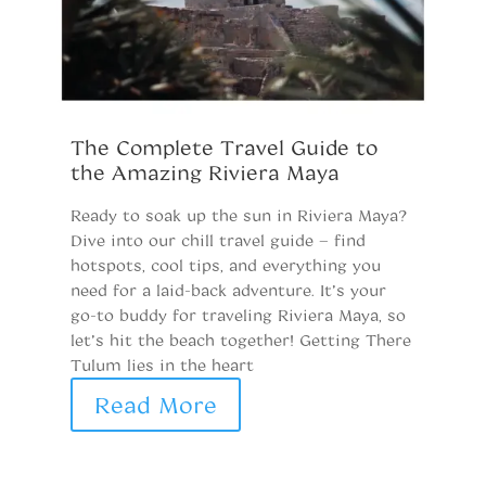
The Complete Travel Guide to
E
the Amazing Riviera Maya
y
Ready to soak up the sun in Riviera Maya?
T
Dive into our chill travel guide – find
Di
hotspots, cool tips, and everything you
D
need for a laid-back adventure. It’s your
to
go-to buddy for traveling Riviera Maya, so
pa
let’s hit the beach together! Getting There
tu
Tulum lies in the heart
he
pa
Read More