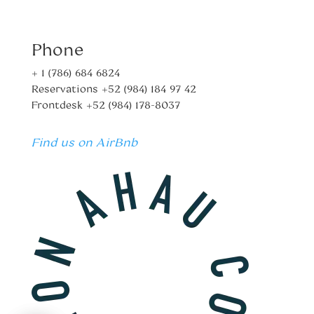
Phone
+ 1 (786) 684 6824
Reservations
+52 (984) 184 97 42
Frontdesk
+52 (984) 178-8037
Find us on AirBnb