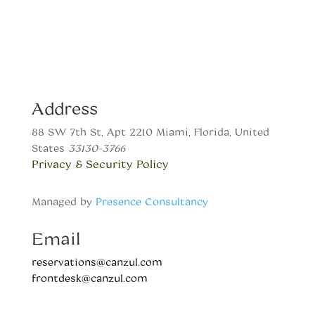
Address
88 SW 7th St, Apt 2210 Miami, Florida, United
States
33130-3766
Privacy & Security Policy
Managed by
Presence Consultancy
Email
reservations@canzul.com
frontdesk@canzul.com