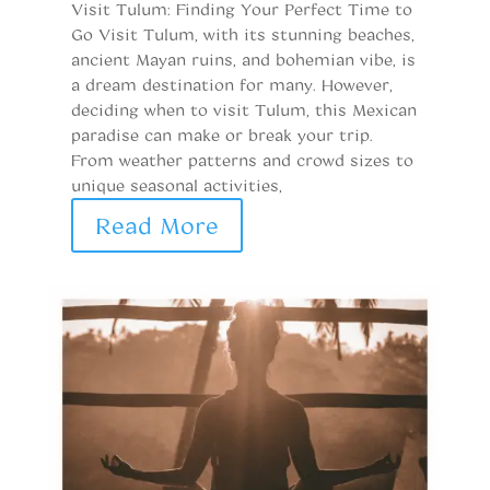
Visit Tulum: Finding Your Perfect Time to
Go Visit Tulum, with its stunning beaches,
ancient Mayan ruins, and bohemian vibe, is
a dream destination for many. However,
deciding when to visit Tulum, this Mexican
paradise can make or break your trip.
From weather patterns and crowd sizes to
unique seasonal activities,
Read More