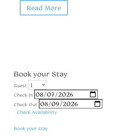
Read More
Book your Stay
Guest
Check In
Check Out
Check Availability
Book your stay