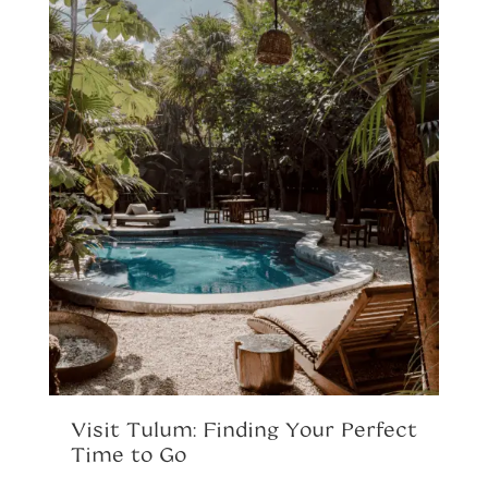
R
A
P
Th
sh
pe
o
Visit Tulum: Finding Your Perfect
al
Time to Go
la
yo