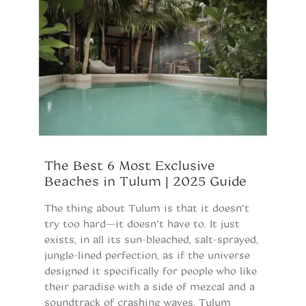
The Best 6 Most Exclusive
S
Beaches in Tulum | 2025 Guide
o
U
The thing about Tulum is that it doesn’t
C
try too hard—it doesn’t have to. It just
exists, in all its sun-bleached, salt-sprayed,
Es
jungle-lined perfection, as if the universe
f
designed it specifically for people who like
of
their paradise with a side of mezcal and a
be
soundtrack of crashing waves. Tulum
ho