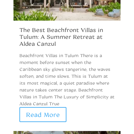
S
i
The Best Beachfront Villas in
Tulum: A Summer Retreat at
T
Aldea Canzul
C
V
Beachfront Villas in Tulum There is a
Be
moment before sunset when the
U
Caribbean sky glows tangerine, the waves
B
soften, and time slows. This is Tulum at
T
its most magical, a quiet paradise where
v
nature takes center stage. Beachfront
Ad
Villas in Tulum The Luxury of Simplicity at
Aldea Canzul True
Read More