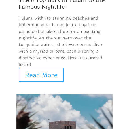
Famous Nightlife
i
Tulum, with its stunning beaches and
T
bohemian vibe, is not just a daytime
de
paradise but also a hub for an exciting
Wi
nightlife. As the sun sets over the
Me
turquoise waters, the town comes alive
fr
with a myriad of bars, each offering a
he
distinctive experience. Here’s a curated
lo
list of
r
Read More