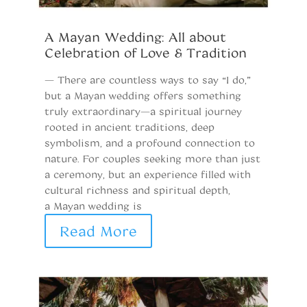
A Mayan Wedding: All about
A
Celebration of Love & Tradition
T
C
— There are countless ways to say “I do,”
but a Mayan wedding offers something
W
truly extraordinary—a spiritual journey
u
rooted in ancient traditions, deep
be
symbolism, and a profound connection to
vi
nature. For couples seeking more than just
in
a ceremony, but an experience filled with
th
cultural richness and spiritual depth,
w
a Mayan wedding is
t
Read More