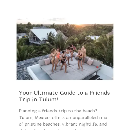
Your Ultimate Guide to a Friends
B
Trip in Tulum!
K
Planning a friends trip to the beach?
Pl
Tulum, Mexico, offers an unparalleled mix
ki
of pristine beaches, vibrant nightlife, and
an