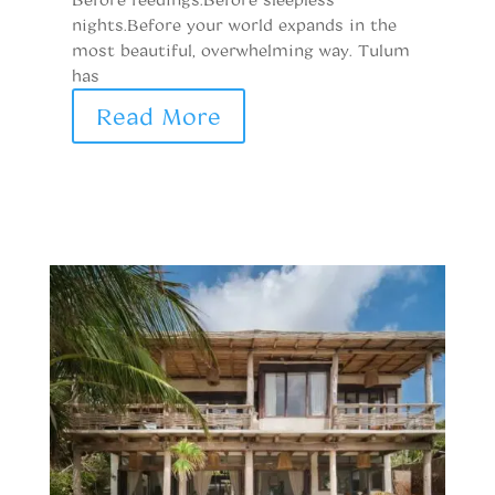
h
nights.Before your world expands in the
h
most beautiful, overwhelming way. Tulum
has
Read More