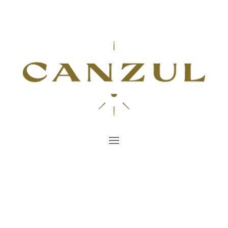
All you need to know
about Tulum
Find Inspiration and Tips for Unforgettable
Moments
Book Now!
7