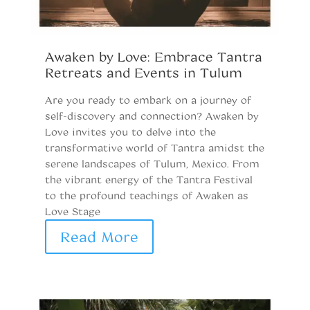
Awaken by Love: Embrace Tantra
R
Retreats and Events in Tulum
P
Are you ready to embark on a journey of
Pr
self-discovery and connection? Awaken by
pr
Love invites you to delve into the
b
transformative world of Tantra amidst the
th
serene landscapes of Tulum, Mexico. From
f
the vibrant energy of the Tantra Festival
a
to the profound teachings of Awaken as
Ca
Love Stage
m
Read More