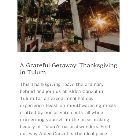
A Grateful Getaway: Thanksgiving
W
in Tulum
D
B
This Thanksgiving, leave the ordinary
behind and join us at Aldea Canzul in
L
Tulum for an exceptional holiday
“
experience. Feast on mouthwatering meals
fu
crafted by our private chefs, all while
th
immersing yourself in the breathtaking
of
beauty of Tulum’s natural wonders. Find
fe
out why Aldea Canzul is the ideal place
pr