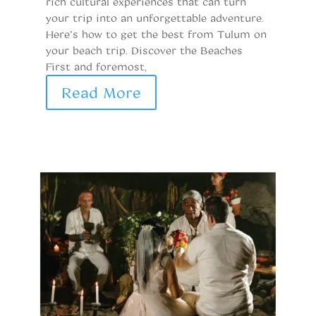
rich cultural experiences that can turn
de
your trip into an unforgettable adventure.
ge
Here’s how to get the best from Tulum on
l
your beach trip. Discover the Beaches
Me
First and foremost,
r
Read More