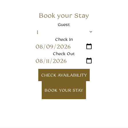
Book your Stay
Guest
Check In
Check Out
CHECK AVAILABILITY
BOOK YOUR STAY