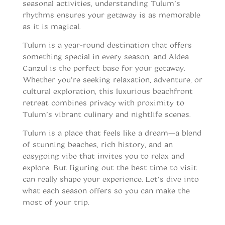
seasonal activities, understanding Tulum’s
rhythms ensures your getaway is as memorable
as it is magical.
Tulum is a year-round destination that offers
something special in every season, and Aldea
Canzul is the perfect base for your getaway.
Whether you’re seeking relaxation, adventure, or
cultural exploration, this luxurious beachfront
retreat combines privacy with proximity to
Tulum’s vibrant culinary and nightlife scenes.
Tulum is a place that feels like a dream—a blend
of stunning beaches, rich history, and an
easygoing vibe that invites you to relax and
explore. But figuring out the best time to visit
can really shape your experience. Let’s dive into
what each season offers so you can make the
most of your trip.
When to vist Tulum