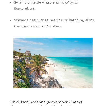
Swim alongside whale sharks (May to
September).
Witness sea turtles nesting or hatching along
the coast (May to October).
When to vist Tulum
Shoulder Seasons (November & May)