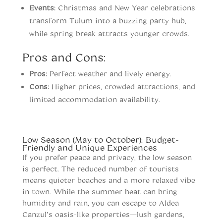
Events:
Christmas and New Year celebrations
transform Tulum into a buzzing party hub,
while spring break attracts younger crowds.
Pros and Cons:
Pros:
Perfect weather and lively energy.
Cons:
Higher prices, crowded attractions, and
limited accommodation availability.
When to vist Tulum
Low Season (May to October): Budget-
Friendly and Unique Experiences
If you prefer peace and privacy, the low season
is perfect. The reduced number of tourists
means quieter beaches and a more relaxed vibe
in town. While the summer heat can bring
humidity and rain, you can escape to Aldea
Canzul’s oasis-like properties—lush gardens,