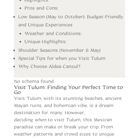
Pros and Cons:
Low Season (May to October): Budget-Friendly
and Unique Experiences
Weather and Conditions:
Unique Highlights:
Shoulder Seasons (November & May)
Special Tips for when you Visit Tulum
Why Choose Aldea Canzul?
No schema found.
Visit Tulum: Finding Your Perfect Time to
Go
Visit Tulum, with its stunning beaches, ancient
Mayan ruins, and bohemian vibe, is a dream
destination for many. However,
deciding
when
to visit Tulum, this Mexican
paradise can make or break your trip. From
weather patterns and crowd sizes to unique