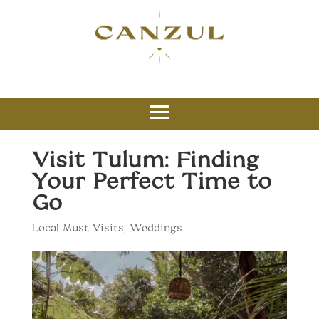
Visit Tulum: Finding
Your Perfect Time to
Go
Local Must Visits
,
Weddings