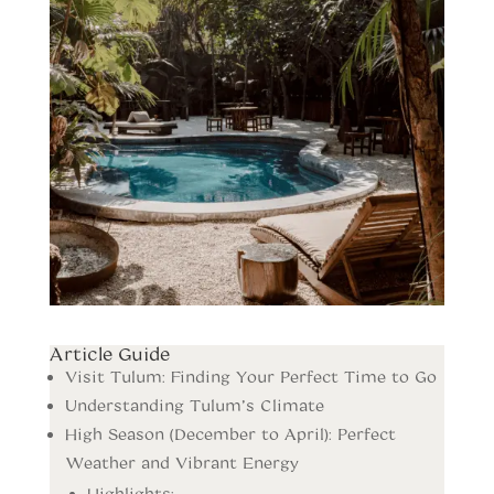
Article Guide
Visit Tulum: Finding Your Perfect Time to Go
Understanding Tulum’s Climate
High Season (December to April): Perfect
Weather and Vibrant Energy
Highlights: