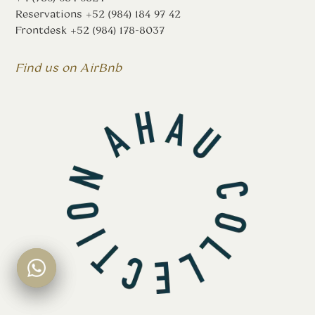
Reservations
+52 (984) 184 97 42
Frontdesk
+52 (984) 178-8037
Find us on AirBnb