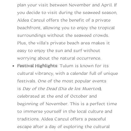
plan your visit between November and April. If
you decide to visit during the seaweed season,
Aldea Canzul offers the benefit of a private
beachfront, allowing you to enjoy the tropical
surroundings without the seaweed crowds.
Plus, the villa’s private beach area makes it
easy to enjoy the sun and surf without
worrying about the natural occurrence.
Festival Highlights
: Tulum is known for its
cultural vibrancy, with a calendar full of unique
festivals. One of the most popular events
is
Day of the Dead (Dia de los Muertos
)
,
celebrated at the end of October and
beginning of November. This is a perfect time
to immerse yourself in the local culture and
traditions. Aldea Canzul offers a peaceful
escape after a day of exploring the cultural