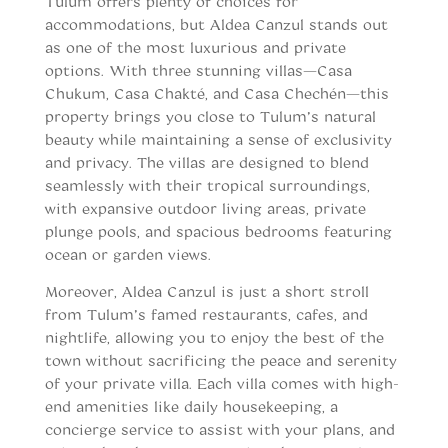
Tulum offers plenty of choices for
accommodations, but Aldea Canzul stands out
as one of the most luxurious and private
options. With three stunning villas—Casa
Chukum, Casa Chakté, and Casa Chechén—this
property brings you close to Tulum’s natural
beauty while maintaining a sense of exclusivity
and privacy. The villas are designed to blend
seamlessly with their tropical surroundings,
with expansive outdoor living areas, private
plunge pools, and spacious bedrooms featuring
ocean or garden views.
Moreover, Aldea Canzul is just a short stroll
from Tulum’s famed restaurants, cafes, and
nightlife, allowing you to enjoy the best of the
town without sacrificing the peace and serenity
of your private villa. Each villa comes with high-
end amenities like daily housekeeping, a
concierge service to assist with your plans, and