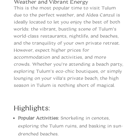
Weather and Vibrant Energy
This is the most popular time to visit Tulum
due to the perfect weather, and Aldea Canzul is
ideally located to let you enjoy the best of both
worlds: the vibrant, bustling scene of Tulum’s
world-class restaurants, nightlife, and beaches,
and the tranquility of your own private retreat.
However, expect higher prices for
accommodation and activities, and more
crowds. Whether you’re attending a beach party,
exploring Tulum’s eco-chic boutiques, or simply
lounging on your villa’s private beach, the high
season in Tulum is nothing short of magical.
When to vist Tulum
Highlights:
Popular Activities:
Snorkeling in cenotes,
exploring the Tulum ruins, and basking in sun-
drenched beaches.