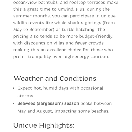
ocean-view bathtubs, and rooftop terraces make
this a great time to unwind. Plus, during the
summer months, you can participate in unique
wildlife events like whale shark sightings (from
May to September) or turtle hatching. The
pricing also tends to be more budget-friendly,
with discounts on villas and fewer crowds,
making this an excellent choice for those who
prefer tranquility over high-energy tourism.
When to vist Tulum
Weather and Conditions:
Expect hot, humid days with occasional
storms.
Seaweed (sargassum) season
peaks between
May and August, impacting some beaches.
Unique Highlights: