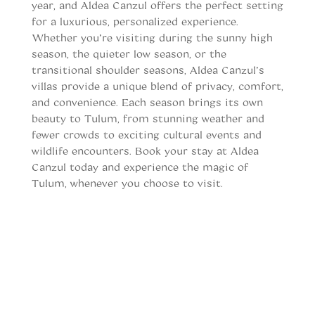
year, and Aldea Canzul offers the perfect setting
for a luxurious, personalized experience.
Whether you’re visiting during the sunny high
season, the quieter low season, or the
transitional shoulder seasons, Aldea Canzul’s
villas provide a unique blend of privacy, comfort,
and convenience. Each season brings its own
beauty to Tulum, from stunning weather and
fewer crowds to exciting cultural events and
wildlife encounters.
Book your stay at Aldea
Canzul today
and experience the magic of
Tulum, whenever you choose to visit.
When to vist Tulum