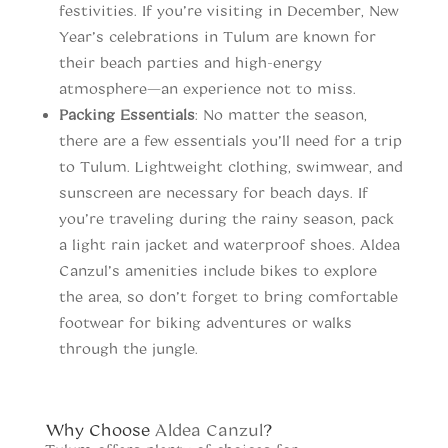
festivities. If you’re visiting in December, New
Year’s celebrations in Tulum are known for
their beach parties and high-energy
atmosphere—an experience not to miss.
Packing Essentials
: No matter the season,
there are a few essentials you’ll need for a trip
to Tulum. Lightweight clothing, swimwear, and
sunscreen are necessary for beach days. If
you’re traveling during the rainy season, pack
a light rain jacket and waterproof shoes. Aldea
Canzul’s amenities include bikes to explore
the area, so don’t forget to bring comfortable
footwear for biking adventures or walks
through the jungle.
When to vist Tulum
Why Choose
Aldea Canzul
?