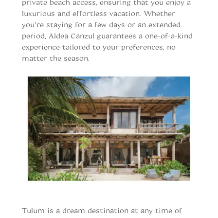
private beach access, ensuring that you enjoy a
luxurious and effortless vacation. Whether
you’re staying for a few days or an extended
period, Aldea Canzul guarantees a one-of-a-kind
experience tailored to your preferences, no
matter the season.
When to vist Tulum
Tulum is a dream destination at any time of