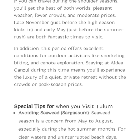
If you can travel during the shoulder seasons,
you’ll get the best of both worlds: pleasant
weather, fewer crowds, and moderate prices.
Late November (just before the high season
kicks in) and early May (just before the summer
rush) are both fantastic times to visit.
In addition, this period offers excellent
conditions for outdoor activities like snorkeling,
biking, and cenote exploration. Staying at Aldea
Canzul during this time means you’ll experience
the luxury of a quiet, private retreat without the
crowds or peak-season prices.
When to vist Tulum
Special Tips for
when you Visit Tulum
Avoiding Seaweed (Sargassum)
: Seaweed
season is a concern from May to August,
especially during the hot summer months. For
clear waters and uninterrupted beach days,