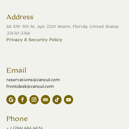
Address
88 SW 7th St, Apt 2210 Miami, Florida, United States
33130-3766
Privacy & Security Policy
Managed by
Presence Consultancy
Email
reservations@canzul.com
frontdesk@canzul.com
Phone
+ 1 (786) 684 6824