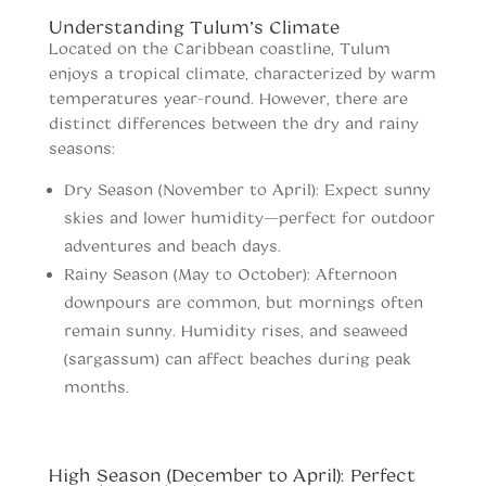
Understanding Tulum’s Climate
Located on the Caribbean coastline, Tulum
enjoys a tropical climate, characterized by warm
temperatures year-round. However, there are
distinct differences between the dry and rainy
seasons:
Dry Season (November to April): Expect sunny
skies and lower humidity—perfect for outdoor
adventures and beach days.
Rainy Season (May to October): Afternoon
downpours are common, but mornings often
remain sunny. Humidity rises, and seaweed
(sargassum) can affect beaches during peak
months.
When to vist Tulum
High Season (December to April): Perfect