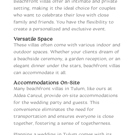
Beachfront villas offer an intimate and private
setting, making it the ideal choice for couples
who want to celebrate their love with close
family and friends. You have the flexibility to
create a personalized and exclusive event.
Versatile Space
These villas often come with various indoor and
outdoor spaces. Whether your clients dream of
a beachside ceremony, a garden reception, or an
elegant dinner under the stars, beachfront villas
can accommodate it all.
Accommodations On-Site
Many beachfront villas in Tulum, like ours at
Aldea Canzul, provide on-site accommodations
for the wedding party and guests. This
convenience eliminates the need for
transportation and ensures everyone is close
together, fostering a sense of togetherness.
Planning a wedding in Tulum comes with its