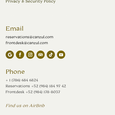
Privacy & Security Policy
Managed by
Presence Consultancy
Email
reservations@canzul.com
frontdesk@canzul.com
Phone
+ 1 (786) 684 6824
Reservations
+52 (984) 184 97 42
Frontdesk
+52 (984) 178-8037
Find us on AirBnb