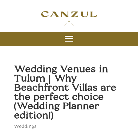
Wedding Venues in
Tulum | Why
Beachfront Villas are
the perfect choice
(Wedding Planner
edition!)
Weddings