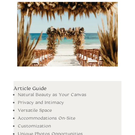
Article Guide
Natural Beauty as Your Canvas
Privacy and Intimacy
Versatile Space
Accommodations On-Site
Customization
Unique Photos Opportunities