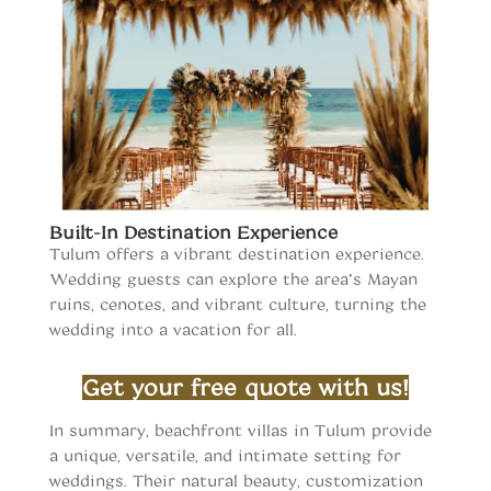
Built-In Destination Experience
Tulum offers a vibrant destination experience.
Wedding guests can explore the area’s Mayan
ruins, cenotes, and vibrant culture, turning the
wedding into a vacation for all.
Wedding Venues in Tulum
Get your free quote with us!
Wedding Venues in Tulum
In summary, beachfront villas in Tulum provide
a unique, versatile, and intimate setting for
weddings. Their natural beauty, customization