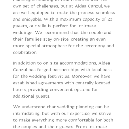
own set of challenges, but at Aldea Canzul, we
are well-equipped to make the process seamless
and enjoyable. With a maximum capacity of 23
guests, our villa is perfect for intimate
weddings. We recommend that the couple and
their families stay on-site, creating an even
more special atmosphere for the ceremony and
celebration.
In addition to on-site accommodations, Aldea
Canzul has forged partnerships with local bars
for the wedding festivities. Moreover, we have
established agreements with centrally located
hotels, providing convenient options for
additional guests.
We understand that wedding planning can be
intimidating, but with our expertise, we strive
to make everything more comfortable for both
the couples and their guests. From intimate