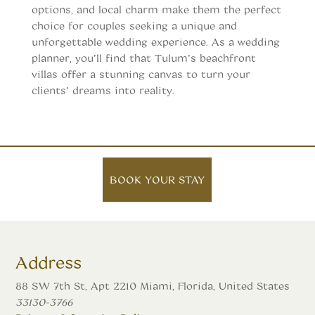
options, and local charm make them the perfect
choice for couples seeking a unique and
unforgettable wedding experience. As a wedding
planner, you’ll find that Tulum’s beachfront
villas offer a stunning canvas to turn your
clients’ dreams into reality.
BOOK YOUR STAY
Address
88 SW 7th St, Apt 2210 Miami, Florida, United States
33130-3766