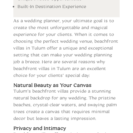
Built-In Destination Experience
As a wedding planner, your ultimate goal is to
create the most unforgettable and magical
experience for your clients. When it comes to
choosing the perfect wedding venue, beachfront
villas in Tulum offer a unique and exceptional
setting that can make your wedding planning
job a breeze. Here are several reasons why
beachfront villas in Tulum are an excellent
choice for your clients’ special day:
Natural Beauty as Your Canvas
Tulum’s beachfront villas provide a stunning
natural backdrop for any wedding. The pristine
beaches, crystal-clear waters, and swaying palm
trees create a canvas that requires minimal
decor but leaves a lasting impression.
Privacy and Intimacy