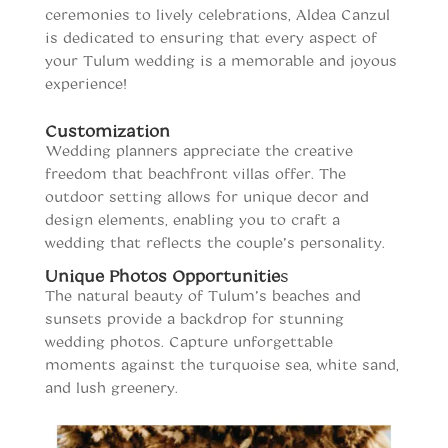
ceremonies to lively celebrations, Aldea Canzul
is dedicated to ensuring that every aspect of
your Tulum wedding is a memorable and joyous
experience!
Customization
Wedding planners appreciate the creative
freedom that beachfront villas offer. The
outdoor setting allows for unique decor and
design elements, enabling you to craft a
wedding that reflects the couple’s personality.
Unique Photos Opportunitie
s
The natural beauty of Tulum’s beaches and
sunsets provide a backdrop for stunning
wedding photos. Capture unforgettable
moments against the turquoise sea, white sand,
and lush greenery.